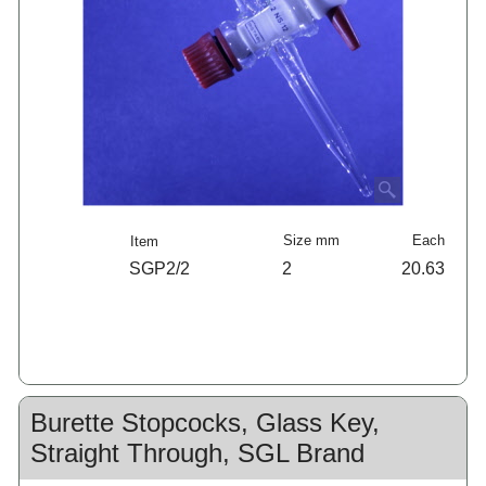
Size mm
Each
Item
SGP2/2
2
20.63
Burette Stopcocks, Glass Key,
Straight Through, SGL Brand