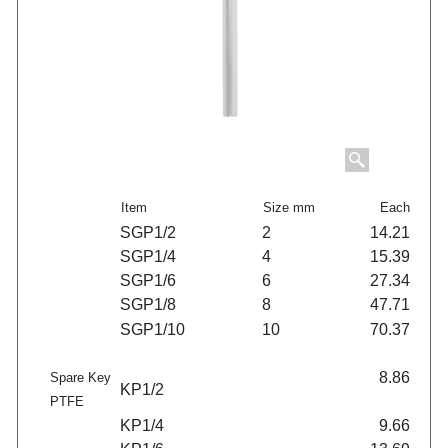
Item
Size mm
Each
SGP1/2
2
14.21
SGP1/4
4
15.39
SGP1/6
6
27.34
SGP1/8
8
47.71
SGP1/10
10
70.37
8.86
Spare Key
KP1/2
PTFE
KP1/4
9.66