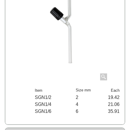
Size mm
Item
Each
SGN1/2
2
19.42
SGN1/4
4
21.06
SGN1/6
6
35.91