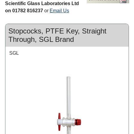
Scientific Glass Laboratories Ltd
on 01782 816237
or
Email Us
Stopcocks, PTFE Key, Straight
Through, SGL Brand
SGL