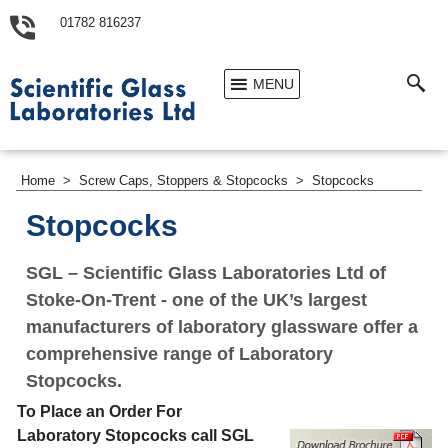
01782 816237
MENU
Home
>
Screw Caps, Stoppers & Stopcocks
>
Stopcocks
Stopcocks
SGL – Scientific Glass Laboratories Ltd of
Stoke-On-Trent - one of the UK’s largest
manufacturers of laboratory glassware offer a
comprehensive range of Laboratory
Stopcocks.
To Place an Order For
Laboratory Stopcocks call SGL