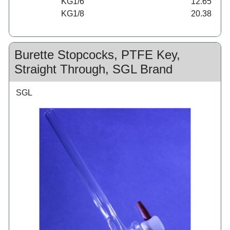
KG1/6
12.65
KG1/8
20.38
Burette Stopcocks, PTFE Key,
Straight Through, SGL Brand
SGL