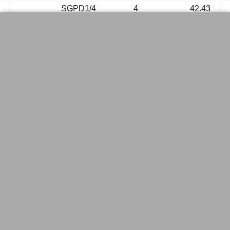
SGPD1/4
4
42.43
Double Oblique Stopcocks,
Borosilicate Glass, Glass Key, SGL
Brand
SGL
Item
Size mm
Each
SGGD1/2
2
31.78
SGGD1/4
4
37.47