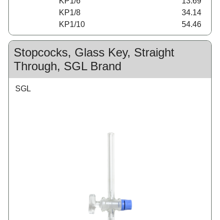
KP1/6
13.69
KP1/8
34.14
KP1/10
54.46
Stopcocks, Glass Key, Straight
Through, SGL Brand
SGL