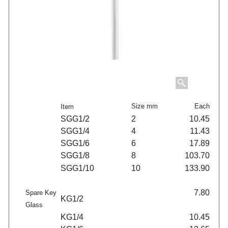
Size mm
Each
Item
SGG1/2
2
10.45
SGG1/4
4
11.43
SGG1/6
6
17.89
SGG1/8
8
103.70
SGG1/10
10
133.90
7.80
Spare Key
KG1/2
Glass
KG1/4
10.45