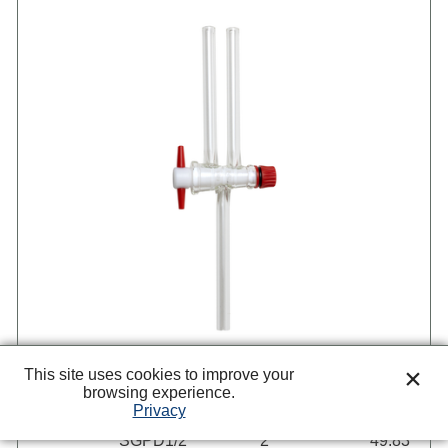
This site uses cookies to improve your
browsing experience.
Privacy
Item
Size mm
Each
SGPD1/2
2
49.83