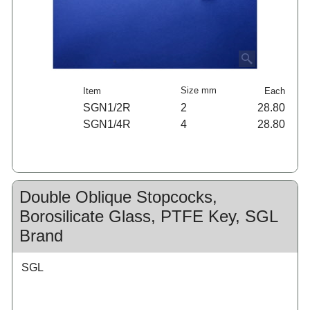
Size mm
Item
Each
SGN1/2R
2
28.80
SGN1/4R
4
28.80
Double Oblique Stopcocks,
Borosilicate Glass, PTFE Key, SGL
Brand
SGL