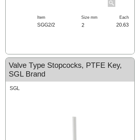
Item
Size mm
Each
SGG2/2
20.63
2
Valve Type Stopcocks, PTFE Key,
SGL Brand
SGL