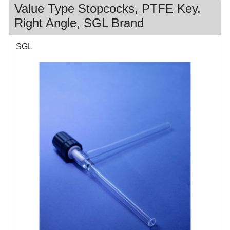
Value Type Stopcocks, PTFE Key,
Right Angle, SGL Brand
SGL