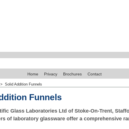
Home
Privacy
Brochures
Contact
>
Solid Addition Funnels
ddition Funnels
ific Glass Laboratories Ltd of Stoke-On-Trent, Staffo
s of laboratory glassware offer a comprehensive ra