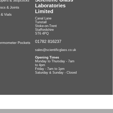
ppers & Stopcocks
Laboratories
scs & Joints
Limited
& Vials
Canal Lane
Tunstall
Stoke-on-Trent
Staffordshire
ST6 4PQ
01782 816237
ermometer Pockets
sales@scientificglass.co.uk
Opening Times
Monday to Thursday - 7am
to 4pm
Friday - 7am to 1pm
Saturday & Sunday - Closed