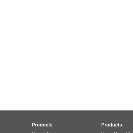
Products
Products