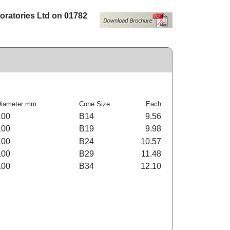
boratories Ltd on 01782
Diameter mm
Cone Size
Each
100
B14
9.56
100
B19
9.98
100
B24
10.57
100
B29
11.48
100
B34
12.10