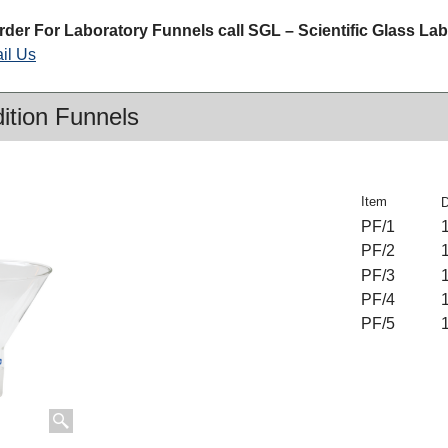
rder For Laboratory Funnels call SGL – Scientific Glass La
il Us
dition Funnels
Item
PF/1
PF/2
PF/3
PF/4
PF/5