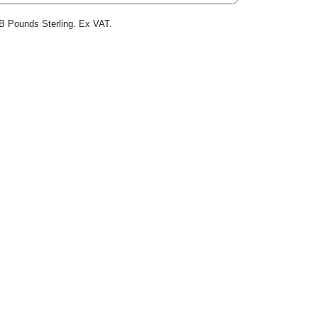
B Pounds Sterling. Ex VAT.