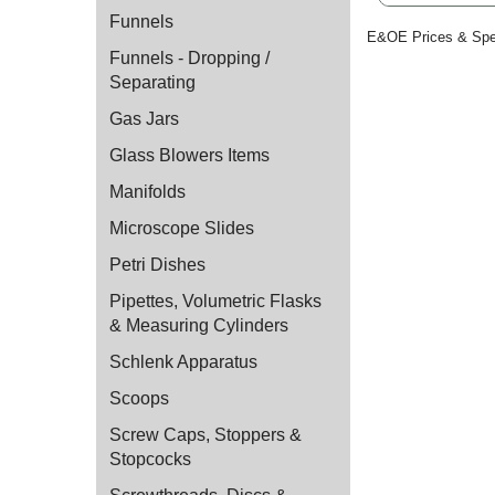
Funnels
E&OE Prices & Spec
Funnels - Dropping /
Separating
Gas Jars
Glass Blowers Items
Manifolds
Microscope Slides
Petri Dishes
Pipettes, Volumetric Flasks
& Measuring Cylinders
Schlenk Apparatus
Scoops
Screw Caps, Stoppers &
Stopcocks