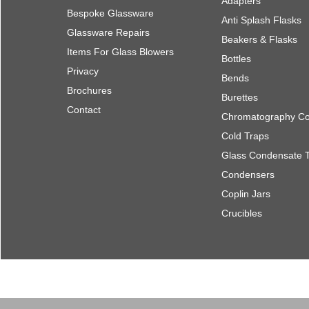
Adapters
Bespoke Glassware
Anti Splash Flasks
Glassware Repairs
Beakers & Flasks
Items For Glass Blowers
Bottles
Privacy
Bends
Brochures
Burettes
Contact
Chromatography C
Cold Traps
Glass Condensate 
Condensers
Coplin Jars
Crucibles