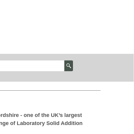
rdshire - one of the UK’s largest
nge of Laboratory Solid Addition