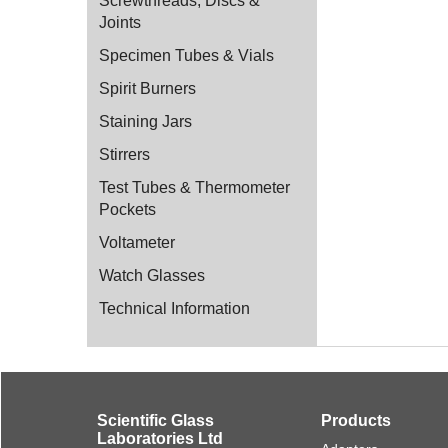
Screwthreads, Discs &
Joints
Specimen Tubes & Vials
Spirit Burners
Staining Jars
Stirrers
Test Tubes & Thermometer
Pockets
Voltameter
Watch Glasses
Technical Information
Scientific Glass
Products
Laboratories Ltd