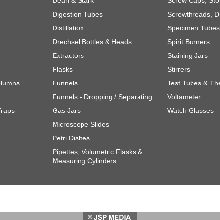
Dean & Stark
Screw Caps, Sto
Digestion Tubes
Screwthreads, Di
Distillation
Specimen Tubes 
Drechsel Bottles & Heads
Spirit Burners
Extractors
Staining Jars
Flasks
Stirrers
olumns
Funnels
Test Tubes & Th
Funnels - Dropping / Separating
Voltameter
Traps
Gas Jars
Watch Glasses
Microscope Slides
Petri Dishes
Pipettes, Volumetric Flasks &
Measuring Cylinders
Website design and
marketing solutions.