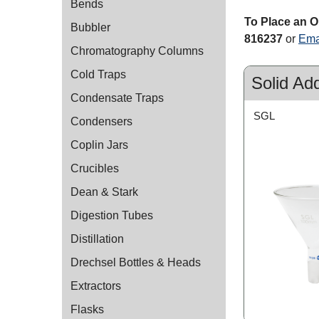
Bends
To Place an O
Bubbler
816237
or
Ema
Chromatography Columns
Cold Traps
Solid Ad
Condensate Traps
SGL
Condensers
Coplin Jars
Crucibles
Dean & Stark
Digestion Tubes
Distillation
Drechsel Bottles & Heads
Extractors
Flasks