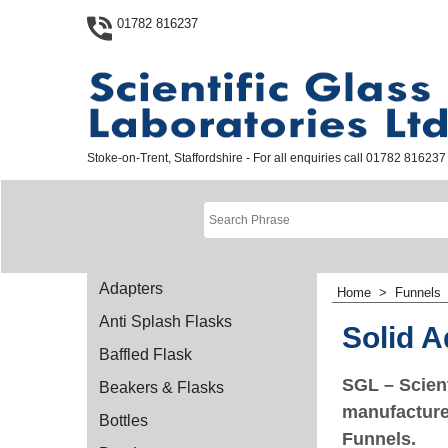
01782 816237
Stoke-on-Trent, Staffordshire - For all enquiries call 01782 816237
Adapters
Home
>
Funnels
Anti Splash Flasks
Solid A
Baffled Flask
SGL – Scient
Beakers & Flasks
manufacturer
Bottles
Funnels.