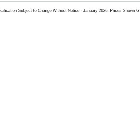
ification Subject to Change Without Notice - January 2026. Prices Shown G