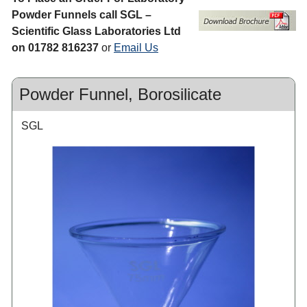
Powder Funnels call SGL –
Scientific Glass Laboratories Ltd
on 01782 816237
or
Email Us
Powder Funnel, Borosilicate
SGL