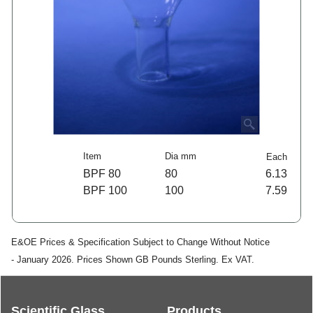
Item
Dia mm
Each
BPF 80
80
6.13
BPF 100
100
7.59
E&OE Prices & Specification Subject to Change Without Notice
- January 2026. Prices Shown GB Pounds Sterling. Ex VAT.
Scientific Glass
Products