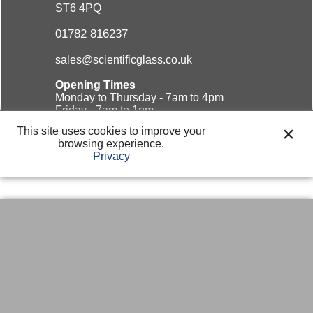
ST6 4PQ
01782 816237
sales@scientificglass.co.uk
Opening Times
Monday to Thursday - 7am to 4pm
Friday - 7am to 1pm
Saturday & Sunday - Closed
This site uses cookies to improve your
browsing experience.
Privacy
Website design and
marketing solutions.