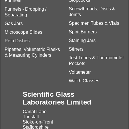
Stopcocks
Funnels
Screwthreads, Discs &
Funnels - Dropping /
Joints
Separating
Specimen Tubes & Vials
Gas Jars
Spirit Burners
Microscope Slides
Staining Jars
Petri Dishes
Stirrers
Pipettes, Volumetric Flasks
& Measuring Cylinders
Test Tubes & Thermometer
Pockets
Voltameter
Watch Glasses
Scientific Glass
Laboratories Limited
Canal Lane
Tunstall
Stoke-on-Trent
Staffordshire