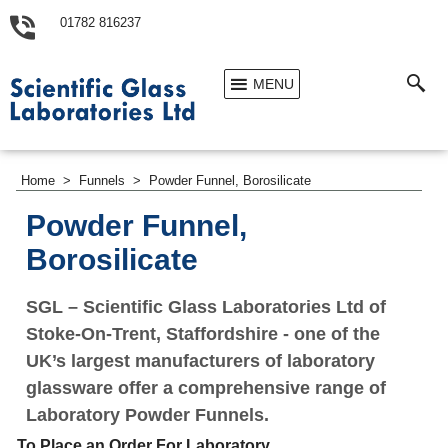
01782 816237
MENU
Home
>
Funnels
>
Powder Funnel, Borosilicate
Powder Funnel,
Borosilicate
SGL – Scientific Glass Laboratories Ltd of
Stoke-On-Trent, Staffordshire - one of the
UK’s largest manufacturers of laboratory
glassware offer a comprehensive range of
Laboratory Powder Funnels.
To Place an Order For Laboratory