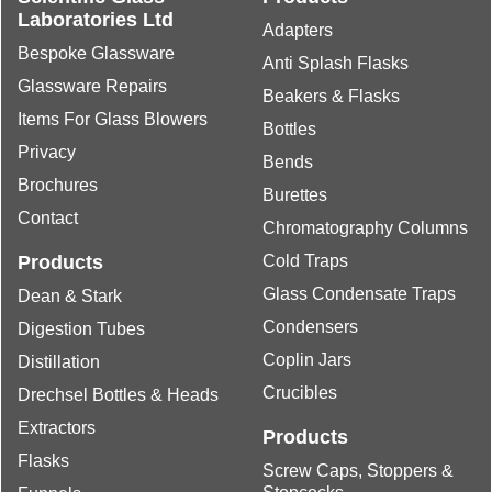
Laboratories Ltd
Adapters
Bespoke Glassware
Anti Splash Flasks
Glassware Repairs
Beakers & Flasks
Items For Glass Blowers
Bottles
Privacy
Bends
Brochures
Burettes
Contact
Chromatography Columns
Products
Cold Traps
Glass Condensate Traps
Dean & Stark
Condensers
Digestion Tubes
Coplin Jars
Distillation
Crucibles
Drechsel Bottles & Heads
Extractors
Products
Flasks
Screw Caps, Stoppers &